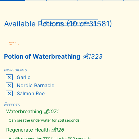
Available Potions (
10
of
Overview
31581
)
Show overview of ingredients
of
ingredients
Filter
+
Sort
+
Potion of Waterbreathing
💰
1323
Add
Remove
Hide
all
all
Ingredients
Skyrim
Garlic
Dawnguard
Nordic Barnacle
Dragonborn
Salmon Roe
Hearthfire
Effects
Quest*
Waterbreathing
💰
1071
Fishing
Goblins
Can breathe underwater for 258 seconds.
Plague
Regenerate Health
💰
126
of the
Dead
Health regenerates 22% faster for 300 seconds.