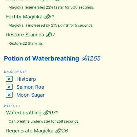
Salt
Magicka regenerates 22% faster for 300 seconds.
Pile
Scaly
Fortify Magicka
💰
51
Pholiota
Magicka is increased by 215 points for 5 seconds.
Scathecraw
Silverside
Restore Stamina
💰
17
Perch
Restore 22 Stamina.
Skeever
Tail
Slaughterfish
Potion of Waterbreathing
💰
1265
Egg
Slaughterfish
Scales
Ingredients
Small
Histcarp
Antlers
Salmon Roe
Small
Pearl
Moon Sugar
Snowberries
Spawn
Effects
Ash
Waterbreathing
💰
1071
Spider
Egg
Can breathe underwater for 258 seconds.
Spriggan
Sap
Regenerate Magicka
💰
126
Swamp