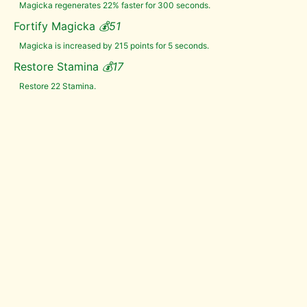
Magicka regenerates 22% faster for 300 seconds.
Fungal
Pod
Fortify Magicka
💰
51
Taproot
Magicka is increased by 215 points for 5 seconds.
Thistle
Branch
Restore Stamina
💰
17
Torchbug
Thorax
Restore 22 Stamina.
Trama
Root
Troll
Fat
Tundra
Cotton
Vampire
Dust
Void
Salts
Wheat
White
Cap
Wisp
Wrappings
Yellow
Mountain
Flower