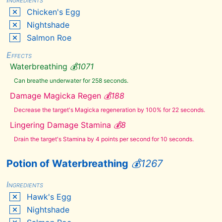
Chaurus
Chicken's Egg
Eggs
Nightshade
Chaurus
Hunter
Salmon Roe
Antennae
Chicken's
Effects
Egg
Waterbreathing
💰
1071
Creep
Cluster
Can breathe underwater for 258 seconds.
Crimson
Nirnroot
Damage Magicka Regen
💰
188
Cyrodilic
Spadetail
Decrease the target's Magicka regeneration by 100% for 22 seconds.
Daedra
Heart
Lingering Damage Stamina
💰
8
Deathbell
Drain the target's Stamina by 4 points per second for 10 seconds.
Dragon's
Tongue
Potion of Waterbreathing
💰
1267
Dwarven
Oil
Ectoplasm
Ingredients
Elves
Hawk's Egg
Ear
Nightshade
Emperor
Parasol
Moss