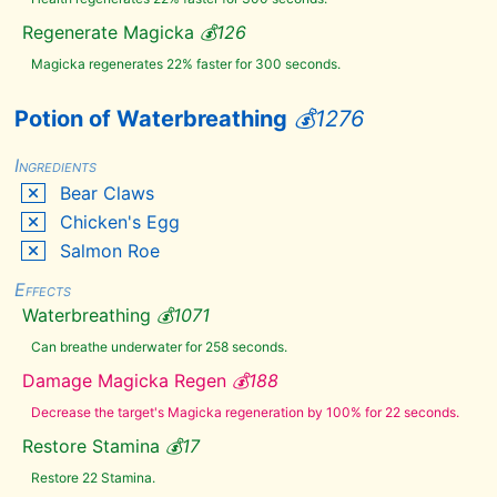
Rare
Curios
Regenerate Magicka
💰
126
Saints &
Seducers
Magicka regenerates 22% faster for 300 seconds.
The
Cause
Potion of Waterbreathing
💰
1276
🔗
Abecean
Ingredients
Longfin
Bear Claws
Ancestor
Moth
Chicken's Egg
Wing
Ash
Salmon Roe
Creep
Cluster
Effects
Ash
Hopper
Waterbreathing
💰
1071
Jelly
Can breathe underwater for 258 seconds.
Ashen
Grass
Pod
Damage Magicka Regen
💰
188
Bear
Decrease the target's Magicka regeneration by 100% for 22 seconds.
Claws
Bee
Restore Stamina
💰
17
Beehive
Restore 22 Stamina.
Husk