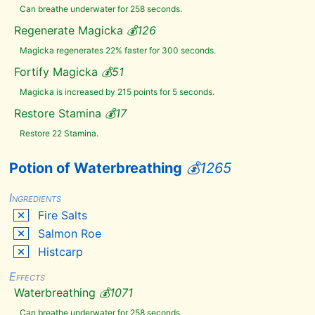
Glowing
Can breathe underwater for 258 seconds.
Mushroom
Regenerate Magicka
💰
126
Grass
Pod
Magicka regenerates 22% faster for 300 seconds.
Hagraven
Claw
Fortify Magicka
💰
51
Hagraven
Feathers
Magicka is increased by 215 points for 5 seconds.
Hanging
Moss
Restore Stamina
💰
17
Hawk
Restore 22 Stamina.
Beak
Hawk
Feathers
Potion of Waterbreathing
💰
1265
Hawk's
Egg
Ingredients
Histcarp
Fire Salts
Honeycomb
Salmon Roe
Human
Flesh
Histcarp
Human
Heart
Effects
Ice
Waterbreathing
💰
1071
Wraith
Teeth
Can breathe underwater for 258 seconds.