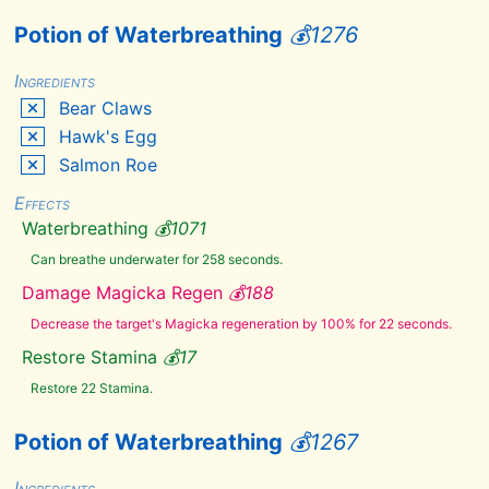
Bleeding
Crown
Potion of Waterbreathing
💰
1276
Blisterwort
Blue
Ingredients
Butterfly
Wing
Bear Claws
Blue
Hawk's Egg
Dartwing
Blue
Salmon Roe
Mountain
Flower
Effects
Boar
Tusk
Waterbreathing
💰
1071
Bone
Can breathe underwater for 258 seconds.
Meal
Briar
Damage Magicka Regen
💰
188
Heart
Decrease the target's Magicka regeneration by 100% for 22 seconds.
Burnt
Spriggan
Wood
Restore Stamina
💰
17
Butterfly
Restore 22 Stamina.
Wing
Canis
Root
Potion of Waterbreathing
💰
1267
Charred
Skeever
Hide
Ingredients