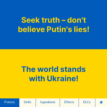
Seek truth – don't
believe Putin's lies!
The world stands
with Ukraine!
Potions
Skills
Ingredients
Effects
DLCs
🌍