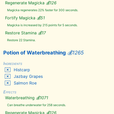
Regenerate Magicka
💰
126
Orange
Dartwing
Magicka regenerates 22% faster for 300 seconds.
Pearl
Fortify Magicka
💰
51
Pine
Thrush
Magicka is increased by 215 points for 5 seconds.
Egg
Poison
Restore Stamina
💰
17
Bloom
Restore 22 Stamina.
Powdered
Mammoth
Tusk
Potion of Waterbreathing
💰
1265
Purple
Mountain
Flower
Ingredients
Red
Mountain
Histcarp
Flower
Jazbay Grapes
River
Betty
Salmon Roe
Rock
Warbler
Effects
Egg
Waterbreathing
💰
1071
Sabre
Cat
Tooth
Can breathe underwater for 258 seconds.
Salmon
Regenerate Magicka
💰
126
Roe