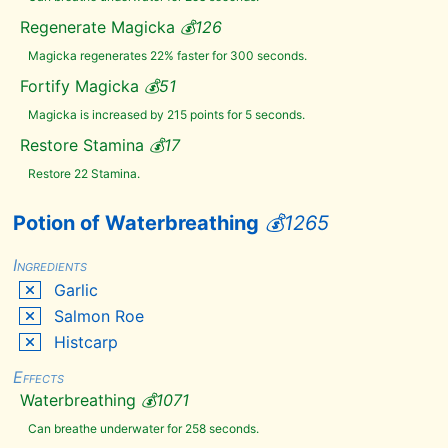
Imp
Stool
Regenerate Magicka
💰
126
Jazbay
Grapes
Magicka regenerates 22% faster for 300 seconds.
Juniper
Berries
Fortify Magicka
💰
51
Large
Magicka is increased by 215 points for 5 seconds.
Antlers
Lavender
Restore Stamina
💰
17
Luna
Restore 22 Stamina.
Moth
Wing
Moon
Potion of Waterbreathing
💰
1265
Sugar
Mora
Tapinella
Ingredients
Mudcrab
Garlic
Chitin
Salmon Roe
Namira's
Rot
Histcarp
Netch
Jelly
Effects
Nightshade
Waterbreathing
💰
1071
Nirnroot
Can breathe underwater for 258 seconds.
Nordic
Barnacle