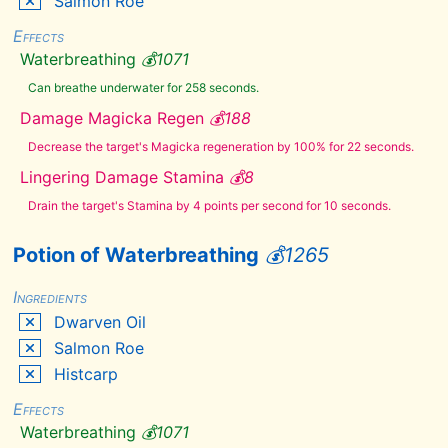
Salmon Roe
Eye
Effects
of
Sabre
Waterbreathing
💰
1071
Cat
Falmer
Can breathe underwater for 258 seconds.
Ear
Damage Magicka Regen
💰
188
Felsaad
Tern
Feathers
Decrease the target's Magicka regeneration by 100% for 22 seconds.
Fire
Lingering Damage Stamina
💰
8
Salts
Fly
Drain the target's Stamina by 4 points per second for 10 seconds.
Amanita
Frost
Mirriam
Potion of Waterbreathing
💰
1265
Frost
Salts
Ingredients
Garlic
Dwarven Oil
Giant
Lichen
Salmon Roe
Giant's
Histcarp
Toe
Gleamblossom
Effects
Glow
Waterbreathing
💰
1071
Dust